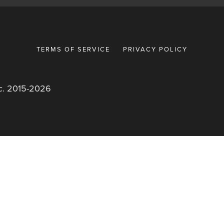
TERMS OF SERVICE
PRIVACY POLICY
nc. 2015-2026