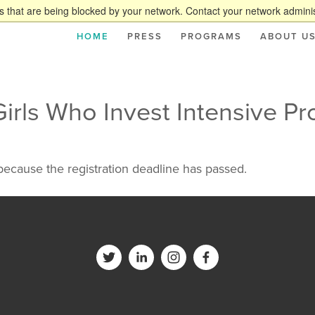
 that are being blocked by your network. Contact your network adminis
HOME
PRESS
PROGRAMS
ABOUT U
Girls Who Invest Intensive P
 because the registration deadline has passed.