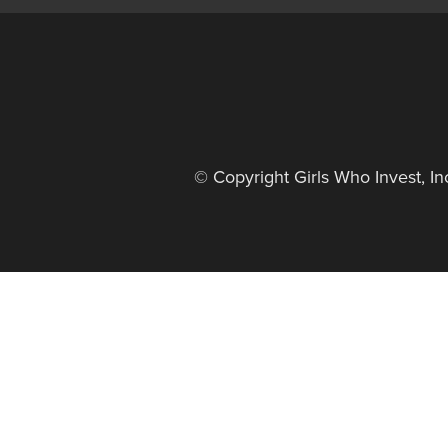
© Copyright Girls Who Invest, I