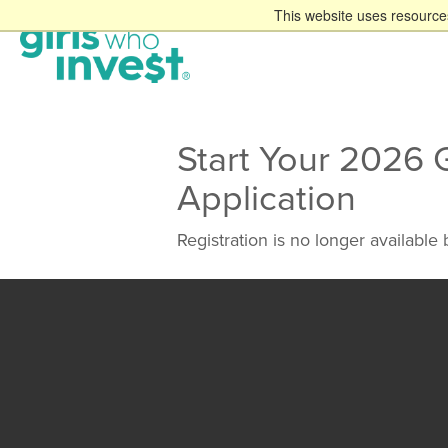
This website uses resources
Start Your 2026 
Application
Registration is no longer available