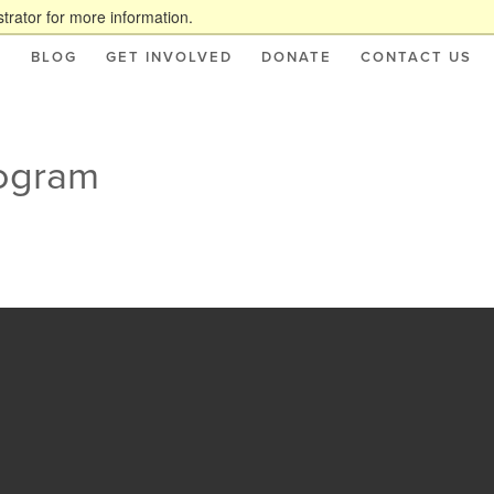
trator for more information.
S
BLOG
GET INVOLVED
DONATE
CONTACT US
rogram